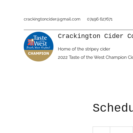
crackingtoncider@gmail.com
07496 627671
Crackington Cider C
Home of the stripey cider
2022 Taste of the West Champion Ci
Sched
19.99
British