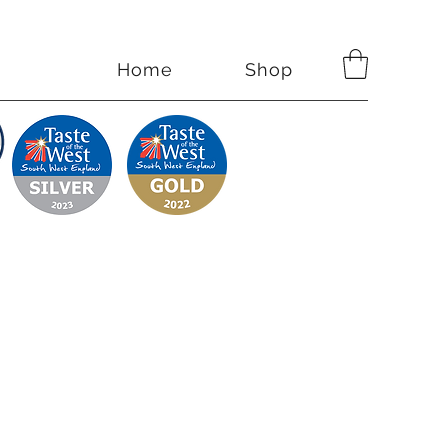
Home
Shop