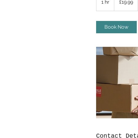
1 hr
1
£19.99
pounds
h
Book Now
Contact Det