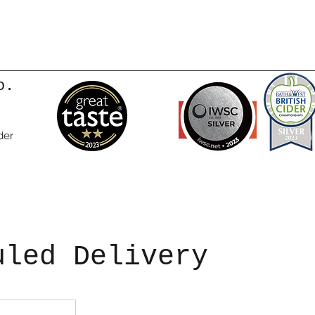
o.
der
uled Delivery