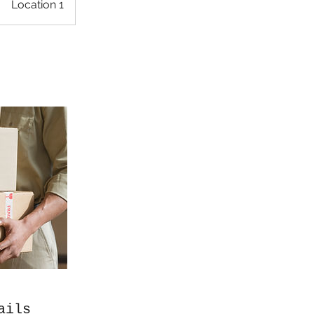
Location 1
ails