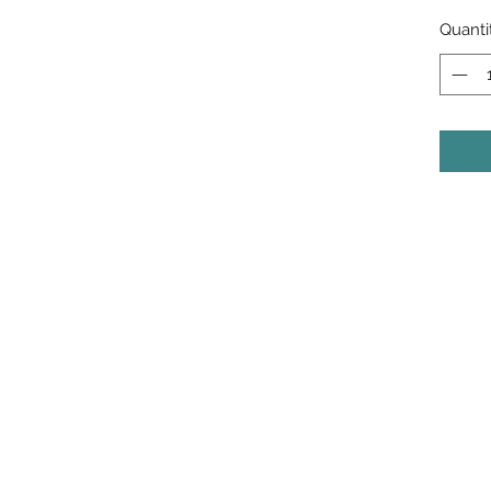
Quanti