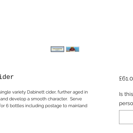
ider
£61.
ingle variety Dabinett cider, further aged in
Is thi
ns and develop a smooth character. Serve
perso
is for 6 bottles including postage to mainland