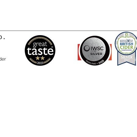
o.
der