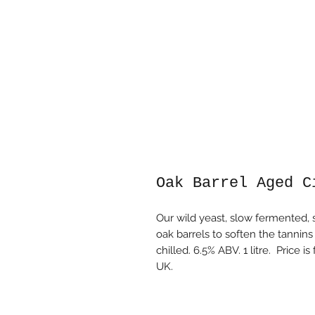
Oak Barrel Aged C
Our wild yeast, slow fermented, s
oak barrels to soften the tanni
chilled. 6.5% ABV. 1 litre. Price 
UK.