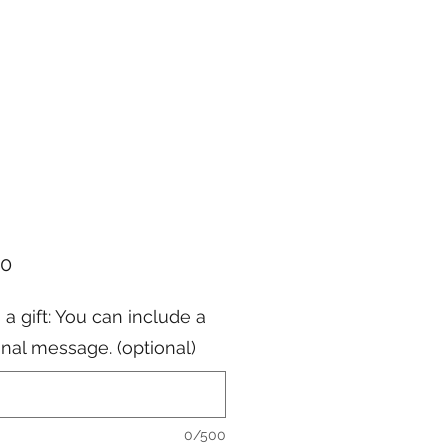
Price
00
s a gift: You can include a
nal message. (optional)
0/500