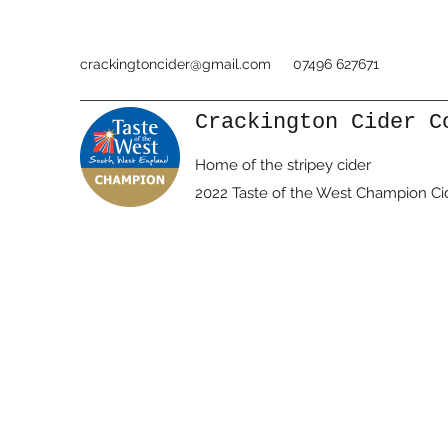
crackingtoncider@gmail.com
07496 627671
Crackington Cider C
Home of the stripey cider
2022 Taste of the West Champion Ci