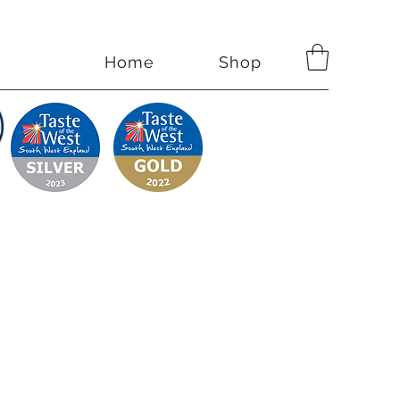
Home
Shop