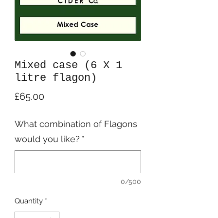
Mixed case (6 X 1
litre flagon)
Price
£65.00
What combination of Flagons
would you like?
*
0/500
Quantity
*