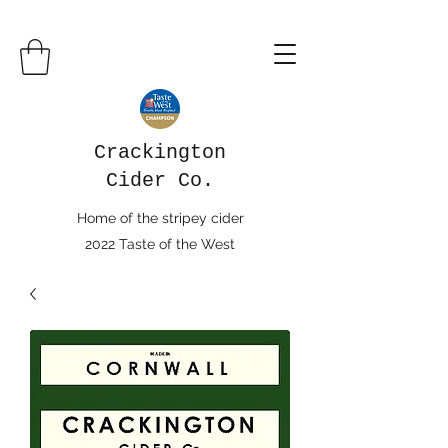
Crackington
Cider Co.
Home of the stripey cider
2022 Taste of the West
Champion Cider