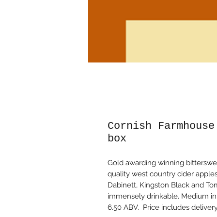
Cornish Farmhouse
box
Gold awarding winning bitterswe
quality west country cider apples
Dabinett, Kingston Black and Tom
immensely drinkable. Medium in b
6.50 ABV. Price includes deliver