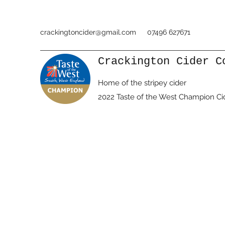
crackingtoncider@gmail.com
07496 627671
Crackington Cider C
Home of the stripey cider
2022 Taste of the West Champion Ci