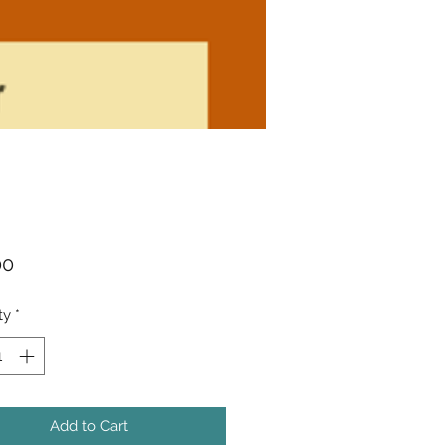
Price
00
ty
*
Add to Cart