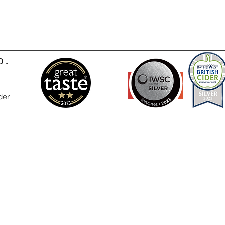
o.
der