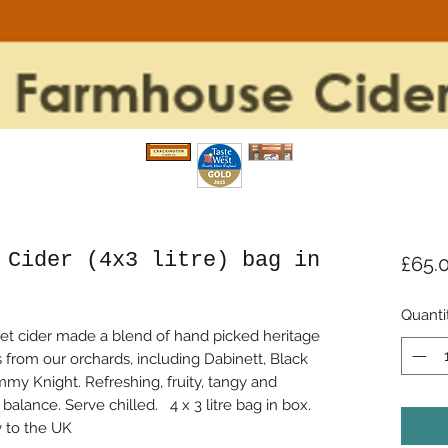
 Cider (4x3 litre) bag in
£65.
Quanti
et cider made a blend of hand picked heritage
 from our orchards, including Dabinett, Black
my Knight. Refreshing, fruity, tangy and
alance. Serve chilled. 4 x 3 litre bag in box.
y to the UK