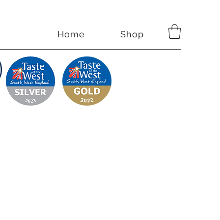
Home
Shop